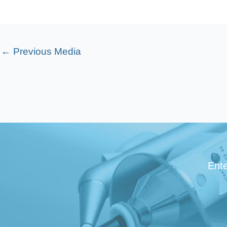
←
Previous Media
Ente