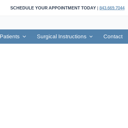
SCHEDULE YOUR APPOINTMENT TODAY
|
843.669.7044
Patients
Surgical Instructions
Contact