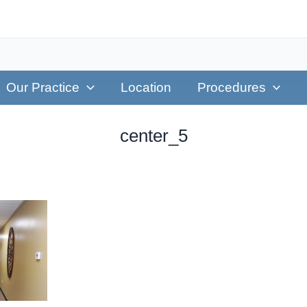
Our Practice
Location
Procedures
center_5