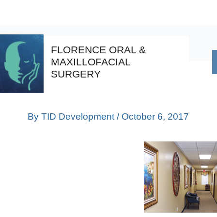
Skip
Post
to
navigation
content
FLORENCE ORAL &
MAXILLOFACIAL
SURGERY
By
TID Development
/
October 6, 2017