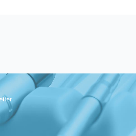
etter