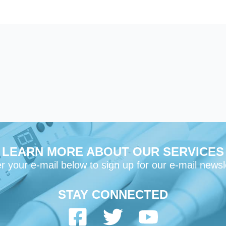
LEARN MORE ABOUT OUR SERVICES
r your e-mail below to sign up for our e-mail newsl
STAY CONNECTED