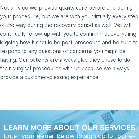
Not only do we provide quality care before and during
your procedure, but we are with you virtually every step
of the way during the recovery period as well. We will
continually follow up with you to confirm that everything
is going how it should be post-procedure and be sure to
respond to any questions or concerns you might be
having. Our patients are always glad they chose to do
their surgical procedures with us because we always
provide a customer-pleasing experience!
LEARN MORE ABOUT OUR SERVICES
Enter your e-mail below to sign up for our e-