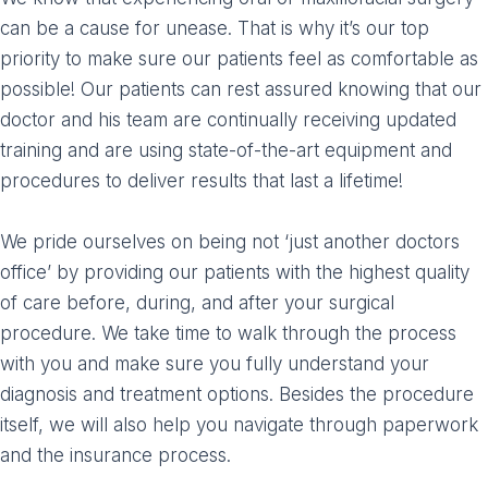
can be a cause for unease. That is why it’s our top
priority to make sure our patients feel as comfortable as
possible! Our patients can rest assured knowing that our
doctor and his team are continually receiving updated
training and are using state-of-the-art equipment and
procedures to deliver results that last a lifetime!
We pride ourselves on being not ‘just another doctors
office’ by providing our patients with the highest quality
of care before, during, and after your surgical
procedure. We take time to walk through the process
with you and make sure you fully understand your
diagnosis and treatment options. Besides the procedure
itself, we will also help you navigate through paperwork
and the insurance process.