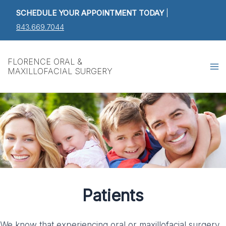
Skip
SCHEDULE YOUR APPOINTMENT TODAY
|
to
843.669.7044
content
Ma
FLORENCE ORAL &
MAXILLOFACIAL SURGERY
M
Patients
We know that experiencing oral or maxillofacial surgery