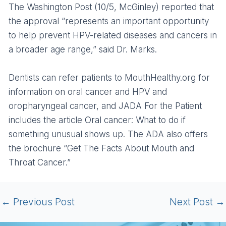
The Washington Post (10/5, McGinley) reported that
the approval “represents an important opportunity
to help prevent HPV-related diseases and cancers in
a broader age range,” said Dr. Marks.
Dentists can refer patients to MouthHealthy.org for
information on oral cancer and HPV and
oropharyngeal cancer, and JADA For the Patient
includes the article Oral cancer: What to do if
something unusual shows up. The ADA also offers
the brochure “Get The Facts About Mouth and
Throat Cancer.”
←
Previous Post
Next Post
→