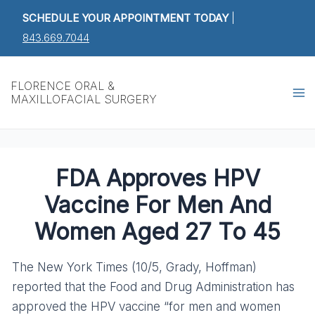
Skip
Post
SCHEDULE YOUR APPOINTMENT TODAY
|
to
navigation
843.669.7044
content
Ma
FLORENCE ORAL &
MAXILLOFACIAL SURGERY
M
FDA Approves HPV
Vaccine For Men And
Women Aged 27 To 45
The New York Times (10/5, Grady, Hoffman)
reported that the Food and Drug Administration has
approved the HPV vaccine “for men and women