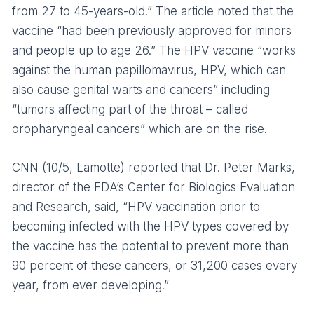
from 27 to 45-years-old.” The article noted that the
vaccine “had been previously approved for minors
and people up to age 26.” The HPV vaccine “works
against the human papillomavirus, HPV, which can
also cause genital warts and cancers” including
“tumors affecting part of the throat – called
oropharyngeal cancers” which are on the rise.
CNN (10/5, Lamotte) reported that Dr. Peter Marks,
director of the FDA’s Center for Biologics Evaluation
and Research, said, “HPV vaccination prior to
becoming infected with the HPV types covered by
the vaccine has the potential to prevent more than
90 percent of these cancers, or 31,200 cases every
year, from ever developing.”