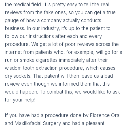
the medical field. It is pretty easy to tell the real
reviews from the fake ones, so you can get a true
gauge of how a company actually conducts
business. In our industry, it’s up to the patient to
follow our instructions after each and every
procedure. We get a lot of poor reviews across the
internet from patients who, for example, will go for a
run or smoke cigarettes immediately after their
wisdom tooth extraction procedure, which causes
dry sockets. That patient will then leave us a bad
review even though we informed them that this
would happen. To combat this, we would like to ask
for your help!
If you have had a procedure done by Florence Oral
and Maxillofacial Surgery and had a pleasant