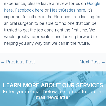
experience, please leave a review for us on
Google
here
,
Facebook here
or
HealthGrades here
. It’s
important for others in the Florence area looking for
an oral surgeon to be able to find one that can be
trusted to get the job done right the first time. We
would greatly appreciate it and looking forward to
helping you any way that we can in the future.
←
Previous Post
Next Post
→
LEARN MORE ABOUT OUR SERVICES
Enter your e-mail below to sign up for our e-
mail newsletter