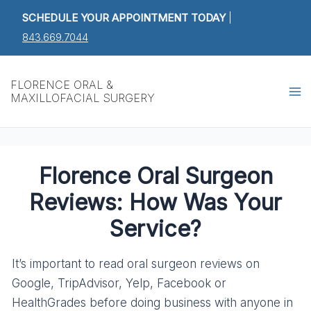
Skip
Post
SCHEDULE YOUR APPOINTMENT TODAY
|
to
navigation
843.669.7044
content
Ma
FLORENCE ORAL &
MAXILLOFACIAL SURGERY
M
Florence Oral Surgeon
Reviews: How Was Your
Service?
It’s important to read oral surgeon reviews on
Google, TripAdvisor, Yelp, Facebook or
HealthGrades before doing business with anyone in