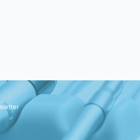
sletter