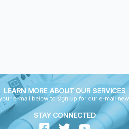
LEARN MORE ABOUT OUR SERVICES
your e-mail below to sign up for our e-mail new
STAY CONNECTED