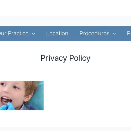
ur Practice
Location
Procedures
P
Privacy Policy