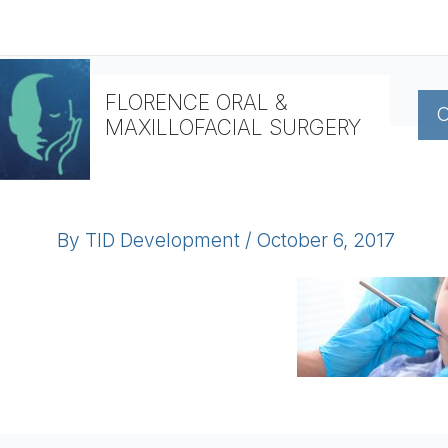
Skip
to
content
FLORENCE ORAL &
O
MAXILLOFACIAL SURGERY
By
TID Development
/
October 6, 2017