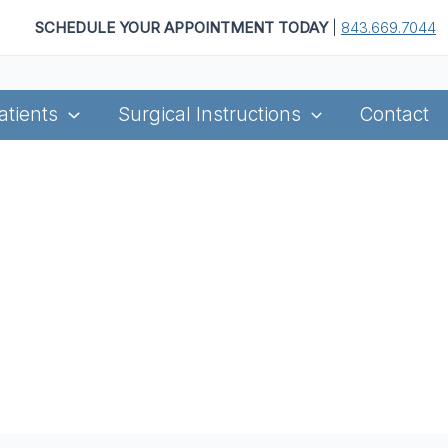
SCHEDULE YOUR APPOINTMENT TODAY
|
843.669.7044
atients
Surgical Instructions
Contact