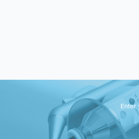
Enter 