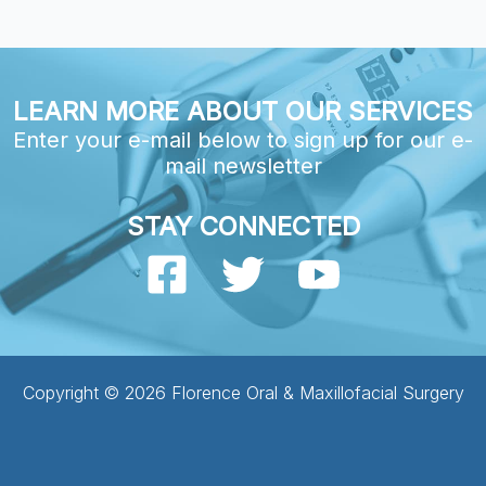
LEARN MORE ABOUT OUR SERVICES
Enter your e-mail below to sign up for our e-
mail newsletter
STAY CONNECTED
Copyright © 2026 Florence Oral & Maxillofacial Surgery