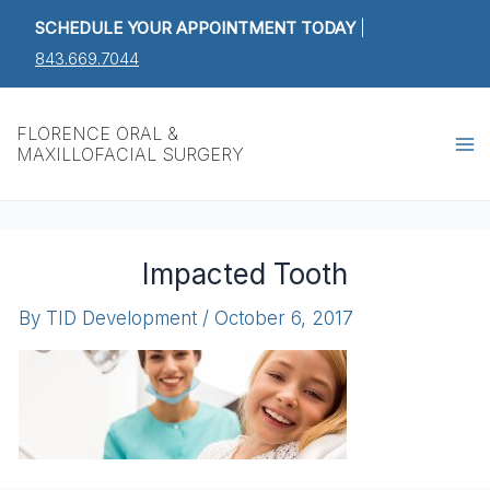
Skip
SCHEDULE YOUR APPOINTMENT TODAY
|
to
843.669.7044
content
Ma
FLORENCE ORAL &
MAXILLOFACIAL SURGERY
M
Impacted Tooth
By
TID Development
/
October 6, 2017