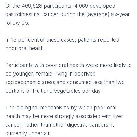
Of the 469,628 participants, 4,069 developed
gastrointestinal cancer during the (average) six-year
follow up.
In 13 per cent of these cases, patients reported
poor oral health.
Participants with poor oral health were more likely to
be younger, female, living in deprived
socioeconomic areas and consumed less than two
portions of fruit and vegetables per day.
The biological mechanisms by which poor oral
health may be more strongly associated with liver
cancer, rather than other digestive cancers, is
currently uncertain.