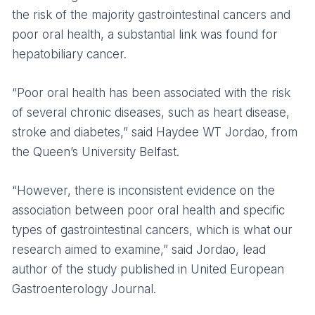
the risk of the majority gastrointestinal cancers and
poor oral health, a substantial link was found for
hepatobiliary cancer.
“Poor oral health has been associated with the risk
of several chronic diseases, such as heart disease,
stroke and diabetes,” said Haydee WT Jordao, from
the Queen’s University Belfast.
“However, there is inconsistent evidence on the
association between poor oral health and specific
types of gastrointestinal cancers, which is what our
research aimed to examine,” said Jordao, lead
author of the study published in United European
Gastroenterology Journal.