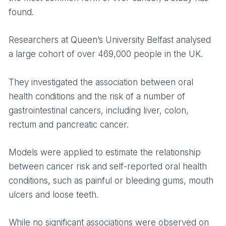
found.
Researchers at Queen’s University Belfast analysed
a large cohort of over 469,000 people in the UK.
They investigated the association between oral
health conditions and the risk of a number of
gastrointestinal cancers, including liver, colon,
rectum and pancreatic cancer.
Models were applied to estimate the relationship
between cancer risk and self-reported oral health
conditions, such as painful or bleeding gums, mouth
ulcers and loose teeth.
While no significant associations were observed on