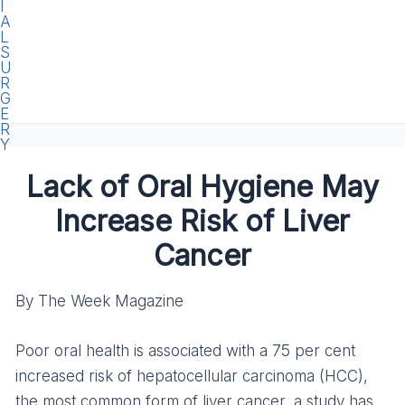
Lack of Oral Hygiene May
Increase Risk of Liver
Cancer
By The Week Magazine
Poor oral health is associated with a 75 per cent
increased risk of hepatocellular carcinoma (HCC),
the most common form of liver cancer, a study has