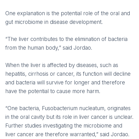
One explanation is the potential role of the oral and
gut microbiome in disease development.
“The liver contributes to the elimination of bacteria
from the human body,” said Jordao.
When the liver is affected by diseases, such as
hepatitis, cirrhosis or cancer, its function will decline
and bacteria will survive for longer and therefore
have the potential to cause more harm.
“One bacteria, Fusobacterium nucleatum, originates
in the oral cavity but its role in liver cancer is unclear.
Further studies investigating the microbiome and
liver cancer are therefore warranted,” said Jordao.