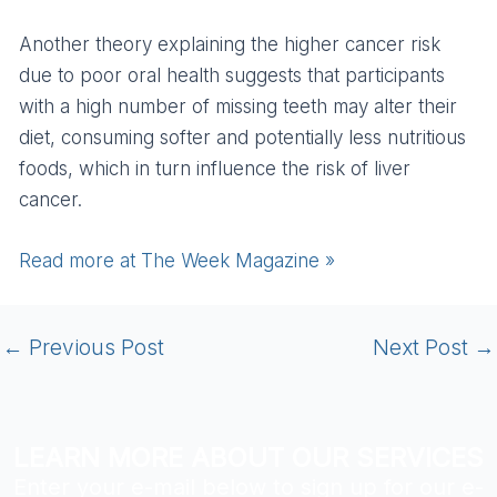
Another theory explaining the higher cancer risk
due to poor oral health suggests that participants
with a high number of missing teeth may alter their
diet, consuming softer and potentially less nutritious
foods, which in turn influence the risk of liver
cancer.
Read more at The Week Magazine »
←
Previous Post
Next Post
→
LEARN MORE ABOUT OUR SERVICES
Enter your e-mail below to sign up for our e-