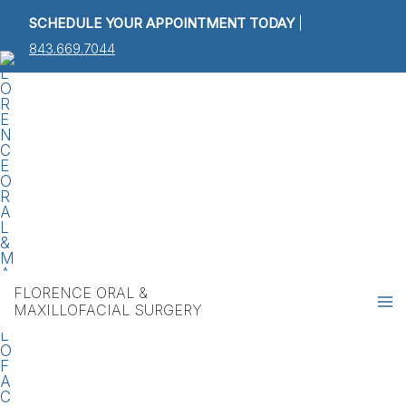
Skip
Post
SCHEDULE YOUR APPOINTMENT TODAY
|
to
navigation
843.669.7044
content
Ma
M
FLORENCE ORAL &
MAXILLOFACIAL SURGERY