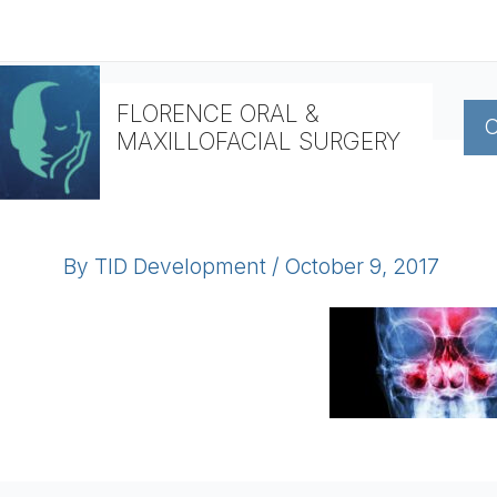
Skip
to
content
FLORENCE ORAL &
O
MAXILLOFACIAL SURGERY
By
TID Development
/
October 9, 2017