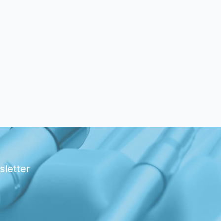
sletter