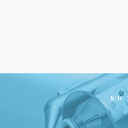
Enter 