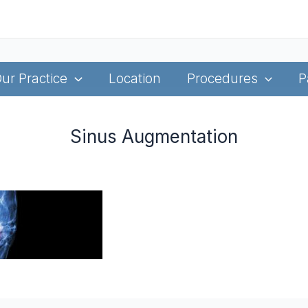
ur Practice
Location
Procedures
P
Sinus Augmentation