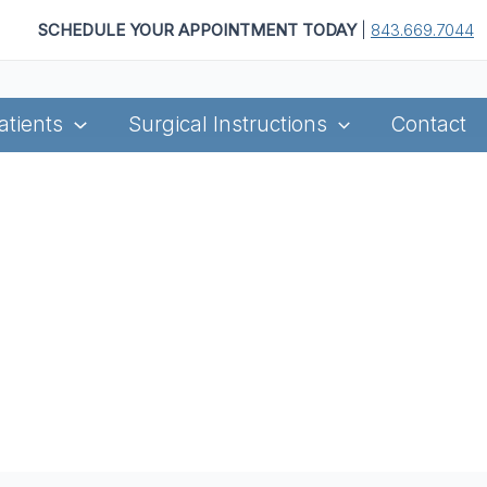
SCHEDULE YOUR APPOINTMENT TODAY
|
843.669.7044
atients
Surgical Instructions
Contact