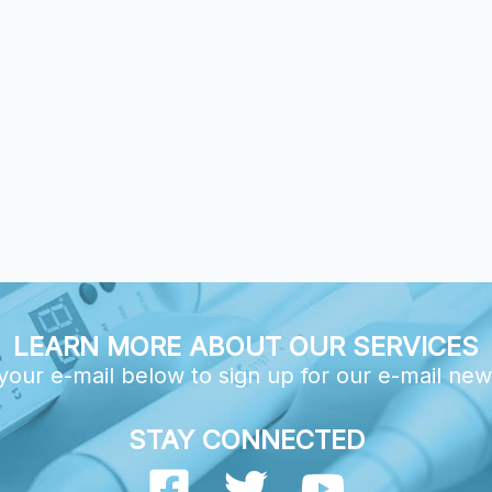
LEARN MORE ABOUT OUR SERVICES
your e-mail below to sign up for our e-mail new
STAY CONNECTED