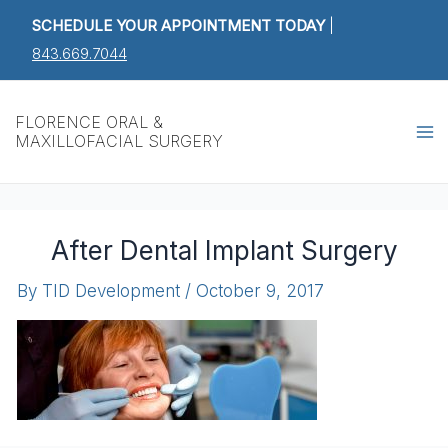
Skip
SCHEDULE YOUR APPOINTMENT TODAY
|
to
843.669.7044
content
Ma
FLORENCE ORAL &
MAXILLOFACIAL SURGERY
M
After Dental Implant Surgery
By
TID Development
/
October 9, 2017