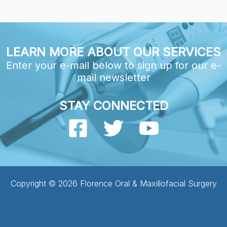
LEARN MORE ABOUT OUR SERVICES
Enter your e-mail below to sign up for our e-
mail newsletter
STAY CONNECTED
Copyright © 2026 Florence Oral & Maxillofacial Surgery