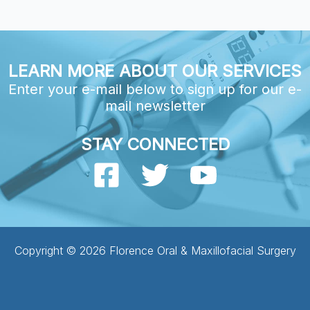
LEARN MORE ABOUT OUR SERVICES
Enter your e-mail below to sign up for our e-
mail newsletter
STAY CONNECTED
Copyright © 2026 Florence Oral & Maxillofacial Surgery