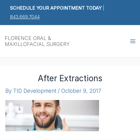
Skip
SCHEDULE YOUR APPOINTMENT TODAY
|
to
843.669.7044
content
Ma
FLORENCE ORAL &
MAXILLOFACIAL SURGERY
M
After Extractions
By
TID Development
/
October 9, 2017