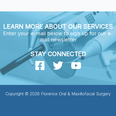
LEARN MORE ABOUT OUR SERVICES
Enter your e-mail below to sign up for our e-
mail newsletter
STAY CONNECTED
Copyright © 2026 Florence Oral & Maxillofacial Surgery