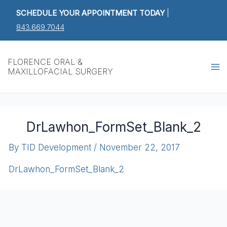
Skip
SCHEDULE YOUR APPOINTMENT TODAY
|
to
843.669.7044
content
Ma
FLORENCE ORAL &
MAXILLOFACIAL SURGERY
M
DrLawhon_FormSet_Blank_2
By
TID Development
/
November 22, 2017
DrLawhon_FormSet_Blank_2